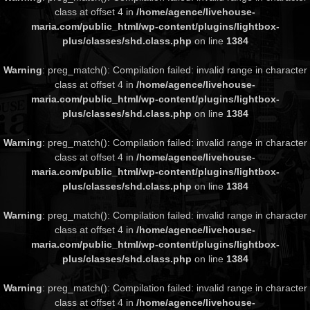
class at offset 4 in
/home/agence/livehouse-
maria.com/public_html/wp-content/plugins/lightbox-
plus/classes/shd.class.php
on line
1384
Warning
: preg_match(): Compilation failed: invalid range in character
class at offset 4 in
/home/agence/livehouse-
maria.com/public_html/wp-content/plugins/lightbox-
plus/classes/shd.class.php
on line
1384
Warning
: preg_match(): Compilation failed: invalid range in character
class at offset 4 in
/home/agence/livehouse-
maria.com/public_html/wp-content/plugins/lightbox-
plus/classes/shd.class.php
on line
1384
Warning
: preg_match(): Compilation failed: invalid range in character
class at offset 4 in
/home/agence/livehouse-
maria.com/public_html/wp-content/plugins/lightbox-
plus/classes/shd.class.php
on line
1384
Warning
: preg_match(): Compilation failed: invalid range in character
class at offset 4 in
/home/agence/livehouse-