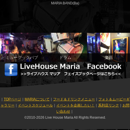
MARIA BAND(Ba)
ミュージックパブ
ドラム
楽器
｜
TOPページ
｜
MARIAについて
｜
フード＆ドリンクメニュー
｜
フォト＆ムービーギ
ャラリー
｜
イベントスケジュール
｜
イベントを企画したい！
｜
系列店リンク
｜
お問
い合わせ
｜
©2010-2026 Live House Maria All Rights Reserved.