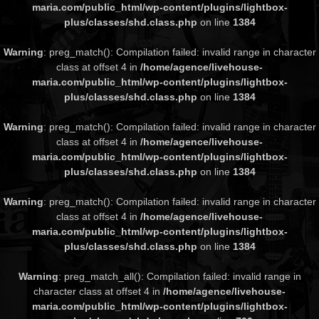
maria.com/public_html/wp-content/plugins/lightbox-
plus/classes/shd.class.php
on line
1384
Warning
: preg_match(): Compilation failed: invalid range in character
class at offset 4 in
/home/agence/livehouse-
maria.com/public_html/wp-content/plugins/lightbox-
plus/classes/shd.class.php
on line
1384
Warning
: preg_match(): Compilation failed: invalid range in character
class at offset 4 in
/home/agence/livehouse-
maria.com/public_html/wp-content/plugins/lightbox-
plus/classes/shd.class.php
on line
1384
Warning
: preg_match(): Compilation failed: invalid range in character
class at offset 4 in
/home/agence/livehouse-
maria.com/public_html/wp-content/plugins/lightbox-
plus/classes/shd.class.php
on line
1384
Warning
: preg_match_all(): Compilation failed: invalid range in
character class at offset 4 in
/home/agence/livehouse-
maria.com/public_html/wp-content/plugins/lightbox-