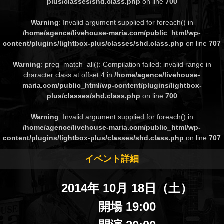
plus/classes/shd.class.php
on line
700
Warning
: Invalid argument supplied for foreach() in
/home/agence/livehouse-maria.com/public_html/wp-
content/plugins/lightbox-plus/classes/shd.class.php
on line
707
Warning
: preg_match_all(): Compilation failed: invalid range in
character class at offset 4 in
/home/agence/livehouse-
maria.com/public_html/wp-content/plugins/lightbox-
plus/classes/shd.class.php
on line
700
Warning
: Invalid argument supplied for foreach() in
/home/agence/livehouse-maria.com/public_html/wp-
content/plugins/lightbox-plus/classes/shd.class.php
on line
707
イベント詳細
2014年 10月 18日（土）
開場 19:00