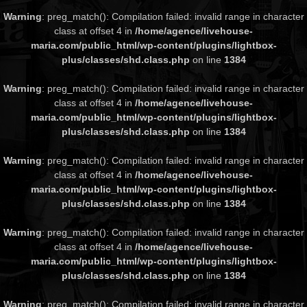
Warning
: preg_match(): Compilation failed: invalid range in character
class at offset 4 in
/home/agence/livehouse-
maria.com/public_html/wp-content/plugins/lightbox-
plus/classes/shd.class.php
on line
1384
Warning
: preg_match(): Compilation failed: invalid range in character
class at offset 4 in
/home/agence/livehouse-
maria.com/public_html/wp-content/plugins/lightbox-
plus/classes/shd.class.php
on line
1384
Warning
: preg_match(): Compilation failed: invalid range in character
class at offset 4 in
/home/agence/livehouse-
maria.com/public_html/wp-content/plugins/lightbox-
plus/classes/shd.class.php
on line
1384
Warning
: preg_match(): Compilation failed: invalid range in character
class at offset 4 in
/home/agence/livehouse-
maria.com/public_html/wp-content/plugins/lightbox-
plus/classes/shd.class.php
on line
1384
Warning
: preg_match(): Compilation failed: invalid range in character