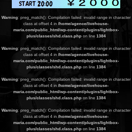
Warning
: preg_match(): Compilation failed: invalid range in character
class at offset 4 in
/home/agence/livehouse-
maria.com/public_html/wp-content/plugins/lightbox-
plus/classes/shd.class.php
on line
1384
Warning
: preg_match(): Compilation failed: invalid range in character
class at offset 4 in
/home/agence/livehouse-
maria.com/public_html/wp-content/plugins/lightbox-
plus/classes/shd.class.php
on line
1384
Warning
: preg_match(): Compilation failed: invalid range in character
class at offset 4 in
/home/agence/livehouse-
maria.com/public_html/wp-content/plugins/lightbox-
plus/classes/shd.class.php
on line
1384
Warning
: preg_match(): Compilation failed: invalid range in character
class at offset 4 in
/home/agence/livehouse-
maria.com/public_html/wp-content/plugins/lightbox-
plus/classes/shd.class.php
on line
1384