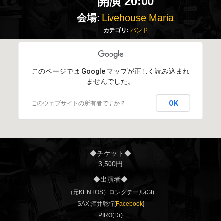
開演 20:00
会場:
Livehouse Maria
カテゴリ:
バンド
このページでは Google マップが正しく読み込まれ
ませんでした。
OK
このウェブサイトの所有者ですか？
◆チケット◆
3,500円
◆出演者◆
（元KENTOS）ロングテール(Gt)
SAX:酒井聡行[
Facebook
]
PIRO(Dr)