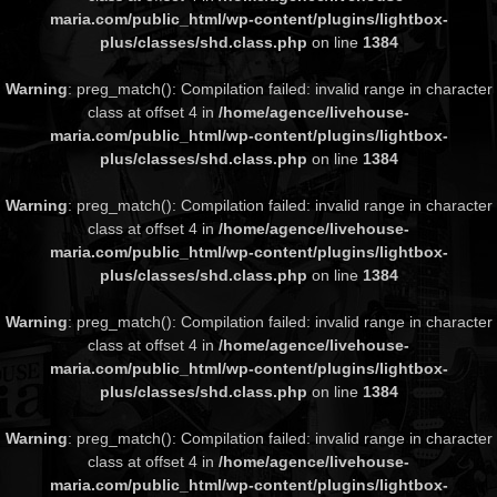
maria.com/public_html/wp-content/plugins/lightbox-
plus/classes/shd.class.php
on line
1384
Warning
: preg_match(): Compilation failed: invalid range in character
class at offset 4 in
/home/agence/livehouse-
maria.com/public_html/wp-content/plugins/lightbox-
plus/classes/shd.class.php
on line
1384
Warning
: preg_match(): Compilation failed: invalid range in character
class at offset 4 in
/home/agence/livehouse-
maria.com/public_html/wp-content/plugins/lightbox-
plus/classes/shd.class.php
on line
1384
Warning
: preg_match(): Compilation failed: invalid range in character
class at offset 4 in
/home/agence/livehouse-
maria.com/public_html/wp-content/plugins/lightbox-
plus/classes/shd.class.php
on line
1384
Warning
: preg_match(): Compilation failed: invalid range in character
class at offset 4 in
/home/agence/livehouse-
maria.com/public_html/wp-content/plugins/lightbox-