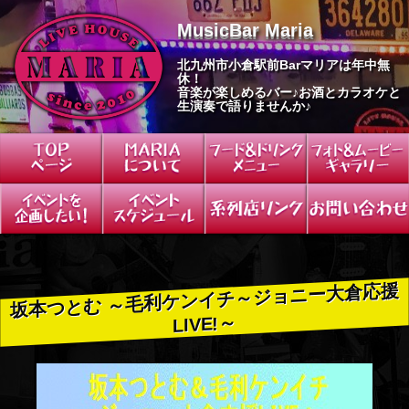
S
MusicBar Maria
k
i
北九州市小倉駅前Barマリアは年中無
p
休！
t
音楽が楽しめるバー♪お酒とカラオケと
o
生演奏で語りませんか♪
c
o
n
t
e
n
t
坂本つとむ ～毛利ケンイチ～ジョニー大倉応援
LIVE!～