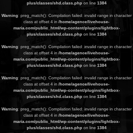
plus/classes/shd.class.php
on line
1384
Warning
: preg_match(): Compilation failed: invalid range in character
class at offset 4 in
/home/agence/livehouse-
maria.com/public_html/wp-content/plugins/lightbox-
plus/classes/shd.class.php
on line
1384
Warning
: preg_match(): Compilation failed: invalid range in character
class at offset 4 in
/home/agence/livehouse-
maria.com/public_html/wp-content/plugins/lightbox-
plus/classes/shd.class.php
on line
1384
Warning
: preg_match(): Compilation failed: invalid range in character
class at offset 4 in
/home/agence/livehouse-
maria.com/public_html/wp-content/plugins/lightbox-
plus/classes/shd.class.php
on line
1384
Warning
: preg_match(): Compilation failed: invalid range in character
class at offset 4 in
/home/agence/livehouse-
maria.com/public_html/wp-content/plugins/lightbox-
plus/classes/shd.class.php
on line
1384