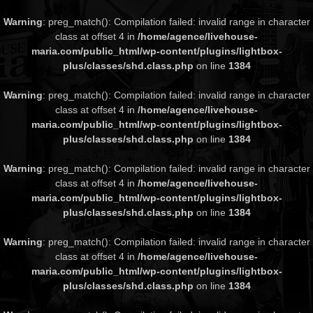
Warning
: preg_match(): Compilation failed: invalid range in character
class at offset 4 in
/home/agence/livehouse-
maria.com/public_html/wp-content/plugins/lightbox-
plus/classes/shd.class.php
on line
1384
Warning
: preg_match(): Compilation failed: invalid range in character
class at offset 4 in
/home/agence/livehouse-
maria.com/public_html/wp-content/plugins/lightbox-
plus/classes/shd.class.php
on line
1384
Warning
: preg_match(): Compilation failed: invalid range in character
class at offset 4 in
/home/agence/livehouse-
maria.com/public_html/wp-content/plugins/lightbox-
plus/classes/shd.class.php
on line
1384
Warning
: preg_match(): Compilation failed: invalid range in character
class at offset 4 in
/home/agence/livehouse-
maria.com/public_html/wp-content/plugins/lightbox-
plus/classes/shd.class.php
on line
1384