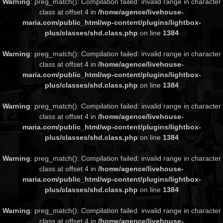
Warning
: preg_match(): Compilation failed: invalid range in character
class at offset 4 in
/home/agence/livehouse-
maria.com/public_html/wp-content/plugins/lightbox-
plus/classes/shd.class.php
on line
1384
Warning
: preg_match(): Compilation failed: invalid range in character
class at offset 4 in
/home/agence/livehouse-
maria.com/public_html/wp-content/plugins/lightbox-
plus/classes/shd.class.php
on line
1384
Warning
: preg_match(): Compilation failed: invalid range in character
class at offset 4 in
/home/agence/livehouse-
maria.com/public_html/wp-content/plugins/lightbox-
plus/classes/shd.class.php
on line
1384
Warning
: preg_match(): Compilation failed: invalid range in character
class at offset 4 in
/home/agence/livehouse-
maria.com/public_html/wp-content/plugins/lightbox-
plus/classes/shd.class.php
on line
1384
Warning
: preg_match(): Compilation failed: invalid range in character
class at offset 4 in
/home/agence/livehouse-